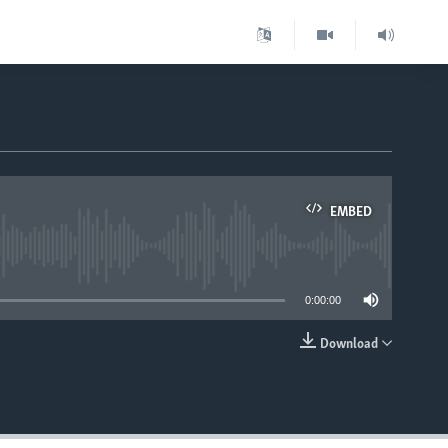
EMBED
able
0:00:00
Download
EMBED