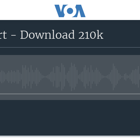
ort - Download 210k
No media source currently avail