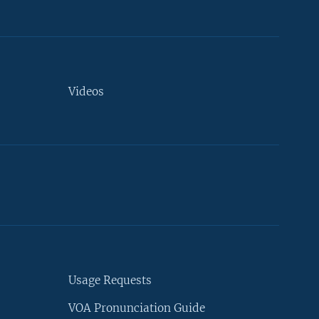
Videos
Usage Requests
VOA Pronunciation Guide