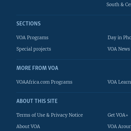
South & Ce
SECTIONS
VOA Programs
Day in Ph
Special projects
VOA News 
MORE FROM VOA
VOAAfrica.com Programs
VOA Learn
ABOUT THIS SITE
FOLLOW US
Terms of Use & Privacy Notice
Get VOA+
About VOA
VOA Aroun
Languages