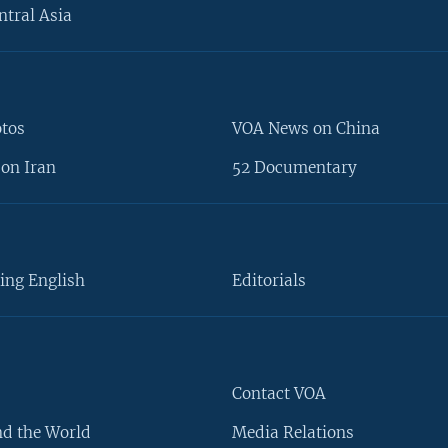
ntral Asia
otos
VOA News on China
on Iran
52 Documentary
ing English
Editorials
Contact VOA
d the World
Media Relations