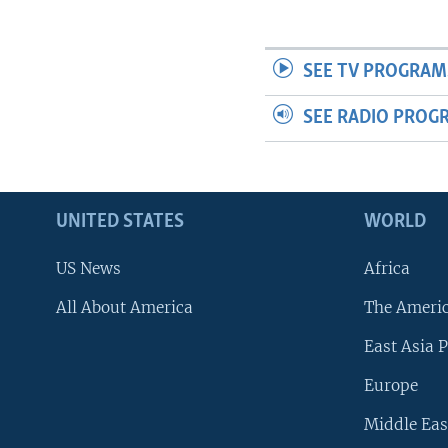
SEE TV PROGRAM
SEE RADIO PROG
UNITED STATES
WORLD
US News
Africa
All About America
The Ameri
East Asia P
Europe
Middle Eas