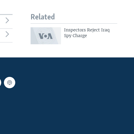
Related
Inspectors Reject Iraq
Spy Charge