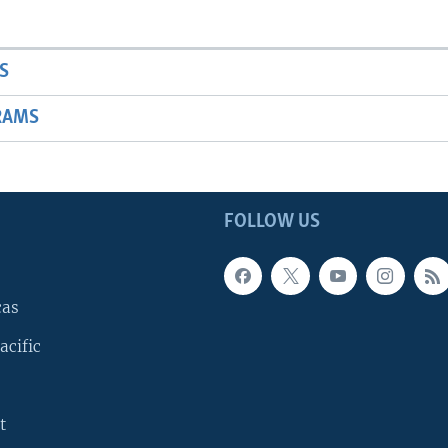
S
RAMS
FOLLOW US
cas
acific
t