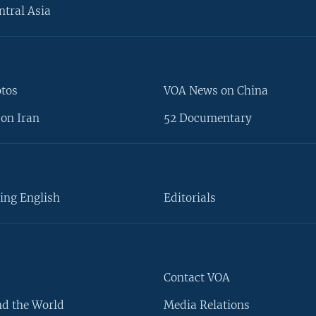
ntral Asia
otos
VOA News on China
on Iran
52 Documentary
ing English
Editorials
Contact VOA
d the World
Media Relations