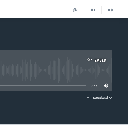
EMBED
able
2:46
Download
EMBED