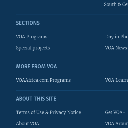
South & Ce
SECTIONS
VOA Programs
Day in Ph
Special projects
VOA News 
MORE FROM VOA
VOAAfrica.com Programs
VOA Learn
ABOUT THIS SITE
FOLLOW US
Terms of Use & Privacy Notice
Get VOA+
About VOA
VOA Aroun
Languages