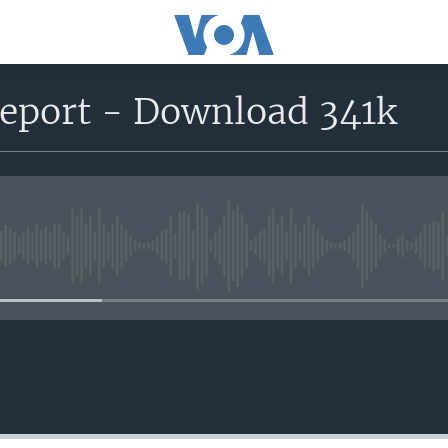
report - Download 341k
No media source currently avail