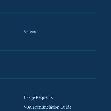
Videos
Usage Requests
VOA Pronunciation Guide