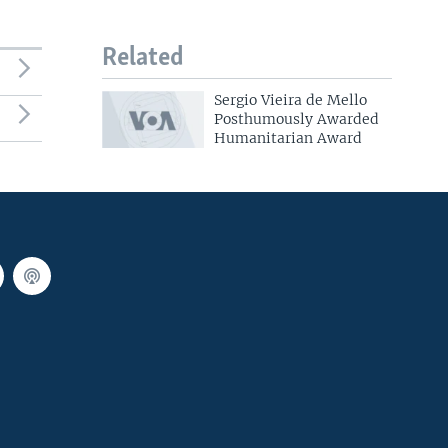
Related
Sergio Vieira de Mello
Posthumously Awarded
Humanitarian Award