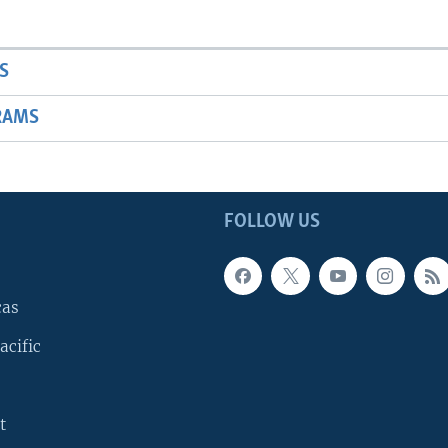
S
RAMS
FOLLOW US
cas
acific
t