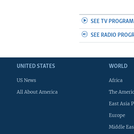
SEE TV PROGRAM
SEE RADIO PROG
UNITED STATES
WORLD
US News
Africa
All About America
The Ameri
East Asia P
Europe
Middle Eas