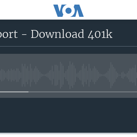
port - Download 401k
No media source currently avail