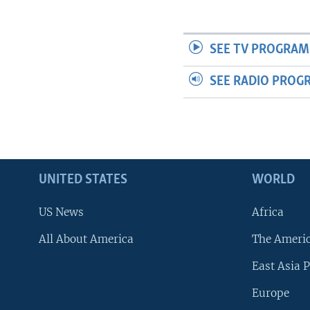
SEE TV PROGRAM
SEE RADIO PROG
UNITED STATES
WORLD
US News
Africa
All About America
The Ameri
East Asia P
Europe