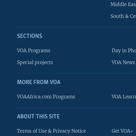
Middle Eas
South & Ce
SECTIONS
VOA Programs
Day in Ph
Special projects
VOA News 
MORE FROM VOA
VOAAfrica.com Programs
VOA Learn
ABOUT THIS SITE
FOLLOW US
Terms of Use & Privacy Notice
Get VOA+