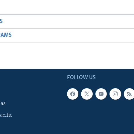
S
RAMS
FOLLOW US
cas
acific