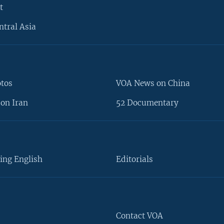
t
ntral Asia
otos
VOA News on China
on Iran
52 Documentary
ing English
Editorials
Contact VOA