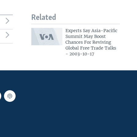
Related
Experts Say Asia-Pacific
Summit May Boost
Chances For Reviving
Global Free Trade Talks
- 2003-10-17