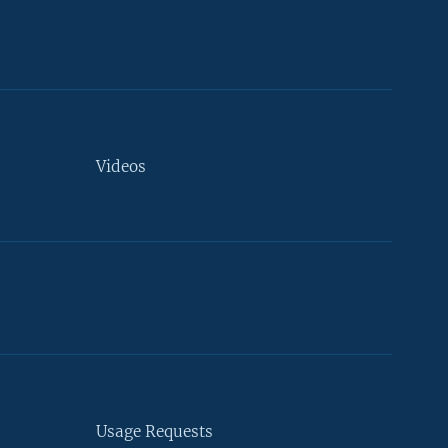
Videos
Usage Requests