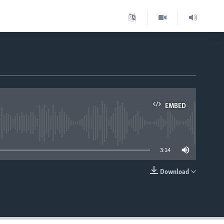
EMBED
able
3:14
Download
EMBED