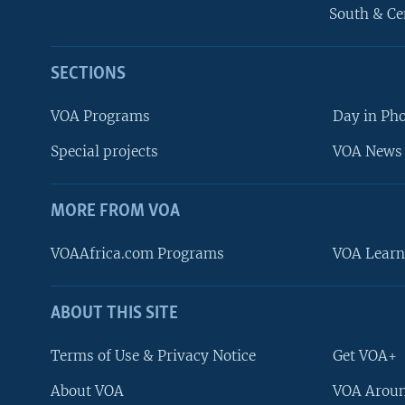
South & Ce
SECTIONS
VOA Programs
Day in Ph
Special projects
VOA News 
MORE FROM VOA
VOAAfrica.com Programs
VOA Learn
ABOUT THIS SITE
FOLLOW US
Terms of Use & Privacy Notice
Get VOA+
About VOA
VOA Aroun
Languages