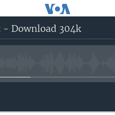
t - Download 304k
No media source currently avail