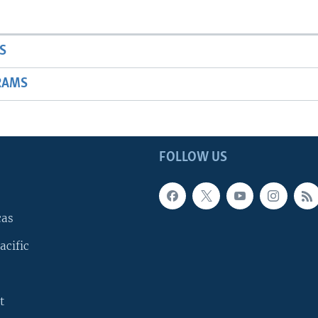
S
RAMS
FOLLOW US
cas
acific
t