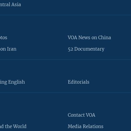
ntral Asia
otos
VOA News on China
on Iran
52 Documentary
ing English
Editorials
Contact VOA
d the World
Media Relations