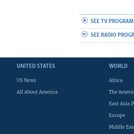
SEE TV PROGRAM
SEE RADIO PROG
UNITED STATES
WORLD
US News
Africa
All About America
The Ameri
East Asia P
Europe
Middle Eas