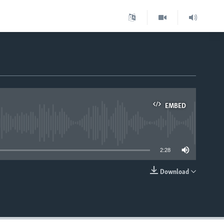
EMBED
able
2:28
Download
EMBED