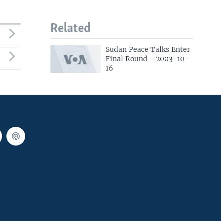
Related
Sudan Peace Talks Enter
Final Round - 2003-10-
16