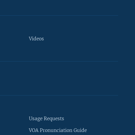
Videos
Usage Requests
VOA Pronunciation Guide