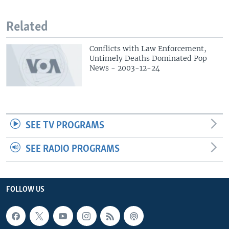
Related
Conflicts with Law Enforcement,
Untimely Deaths Dominated Pop
News - 2003-12-24
SEE TV PROGRAMS
SEE RADIO PROGRAMS
FOLLOW US