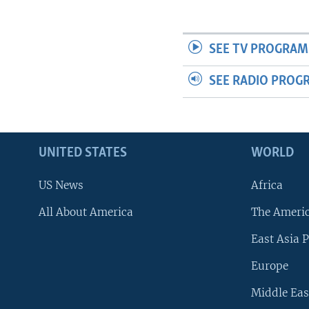
SEE TV PROGRAM
SEE RADIO PROG
UNITED STATES
WORLD
US News
Africa
All About America
The Ameri
East Asia P
Europe
Middle Eas