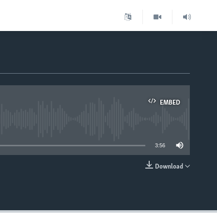
EMBED
able
3:56
Download
EMBED