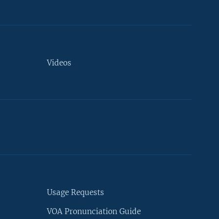
Videos
Usage Requests
VOA Pronunciation Guide