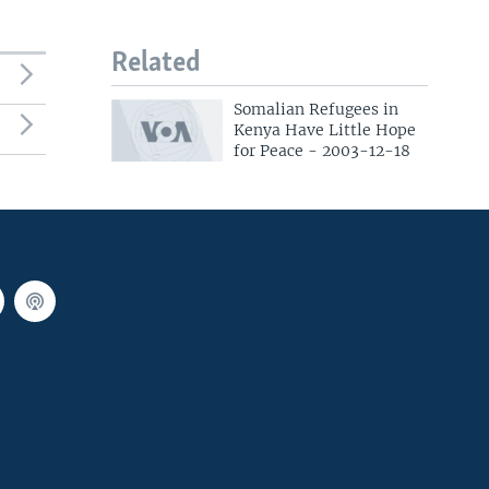
Related
Somalian Refugees in
Kenya Have Little Hope
for Peace - 2003-12-18