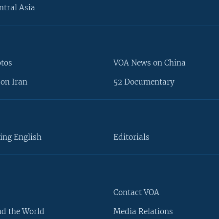
ntral Asia
otos
VOA News on China
on Iran
52 Documentary
ing English
Editorials
Contact VOA
d the World
Media Relations