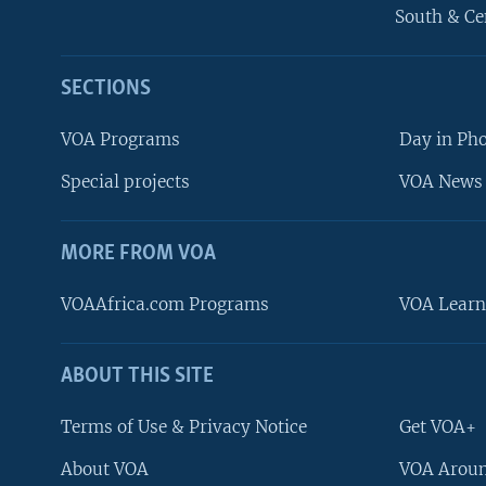
South & Ce
SECTIONS
VOA Programs
Day in Ph
Special projects
VOA News 
MORE FROM VOA
VOAAfrica.com Programs
VOA Learn
ABOUT THIS SITE
FOLLOW US
Terms of Use & Privacy Notice
Get VOA+
About VOA
VOA Aroun
Languages