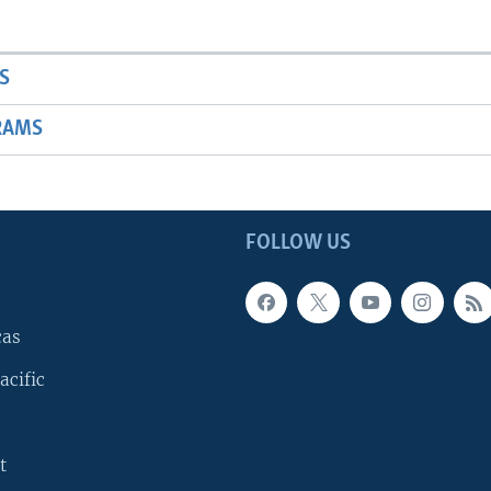
S
RAMS
FOLLOW US
cas
acific
t