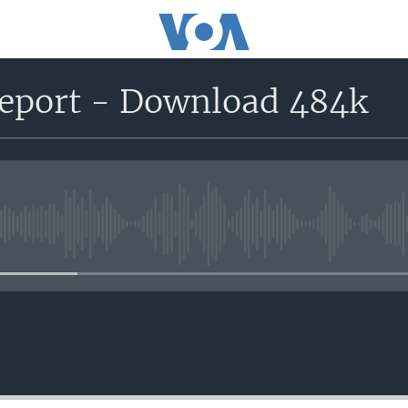
report - Download 484k
No media source currently avail