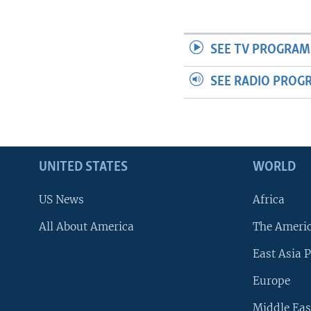
SEE TV PROGRAM
SEE RADIO PROG
UNITED STATES
WORLD
US News
Africa
All About America
The Ameri
East Asia P
Europe
Middle Eas