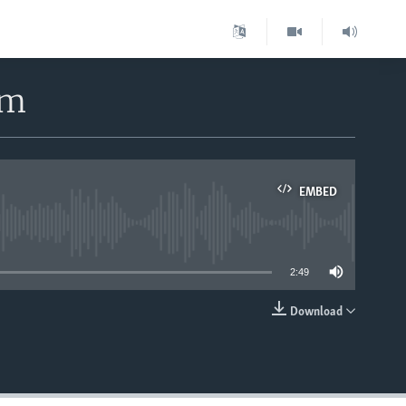
rm
EMBED
able
2:49
Download
EMBED