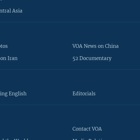
ntral Asia
otos
VOA News on China
on Iran
52 Documentary
ing English
Editorials
Contact VOA