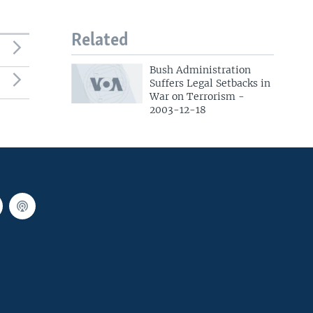
Related
Bush Administration
Suffers Legal Setbacks in
War on Terrorism -
2003-12-18