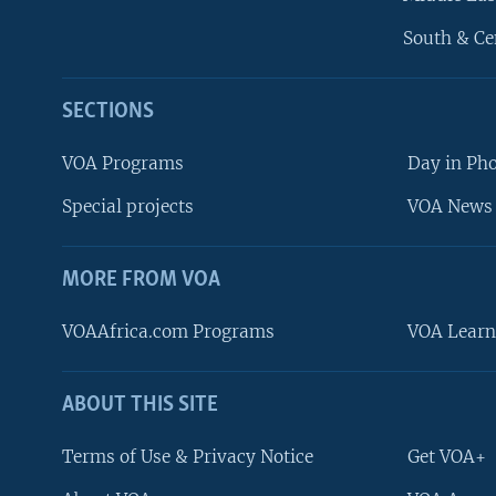
South & Ce
SECTIONS
VOA Programs
Day in Ph
Special projects
VOA News 
MORE FROM VOA
VOAAfrica.com Programs
VOA Learn
ABOUT THIS SITE
FOLLOW US
Terms of Use & Privacy Notice
Get VOA+