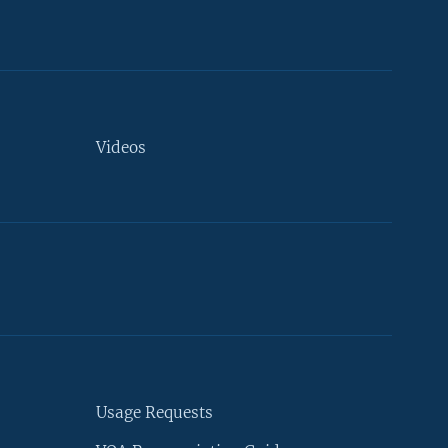
Videos
Usage Requests