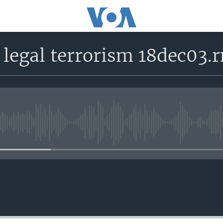
 legal terrorism 18dec03.
No media source currently avail