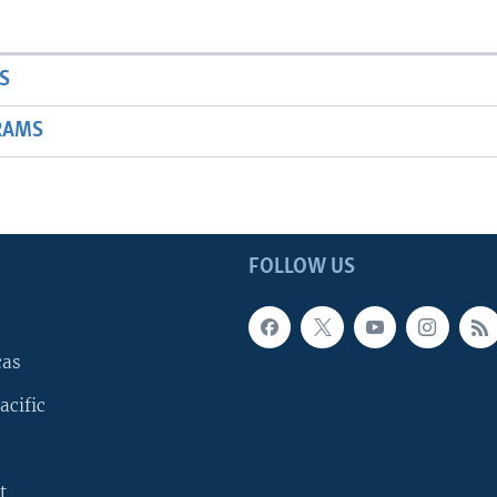
S
RAMS
FOLLOW US
cas
acific
t