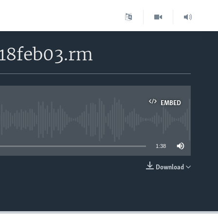
 18feb03.rm
EMBED
able
1:38
Download
EMBED