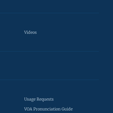
Videos
Usage Requests
VOA Pronunciation Guide