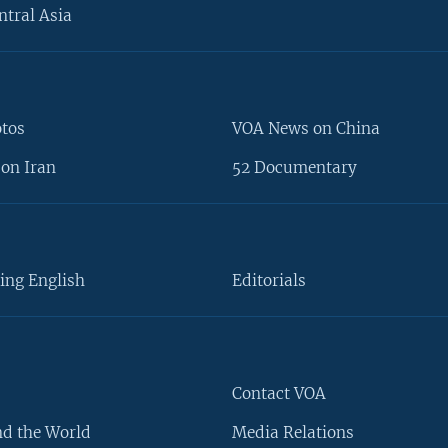
ntral Asia
otos
VOA News on China
on Iran
52 Documentary
ing English
Editorials
Contact VOA
d the World
Media Relations