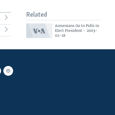
Related
Armenians Go to Polls to
Elect President - 2003-
02-18