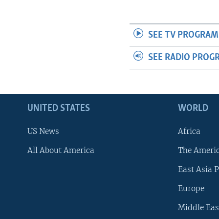
SEE TV PROGRAM
SEE RADIO PROG
UNITED STATES
WORLD
US News
Africa
All About America
The Ameri
East Asia P
Europe
Middle Eas