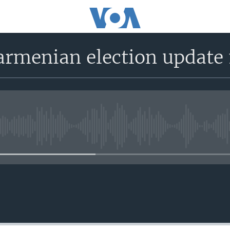
 armenian election update
No media source currently avail