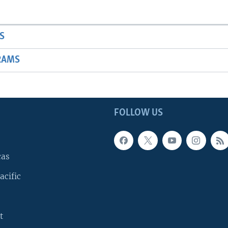
S
RAMS
FOLLOW US
cas
acific
t