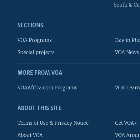
South & Ce
SECTIONS
VOA Programs
Day in Ph
Special projects
VOA News 
MORE FROM VOA
VOAAfrica.com Programs
VOA Learn
ABOUT THIS SITE
FOLLOW US
Terms of Use & Privacy Notice
Get VOA+
About VOA
VOA Aroun
Languages