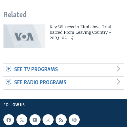
Related
Key Witness in Zimbabwe Trial
Barred From Leaving Country -
2003-02-14
SEE TV PROGRAMS
SEE RADIO PROGRAMS
FOLLOW US