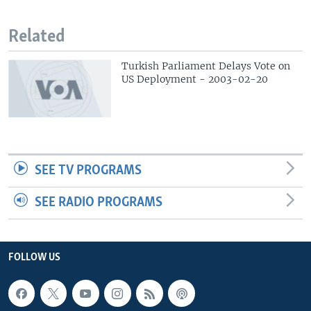
Related
Turkish Parliament Delays Vote on
US Deployment - 2003-02-20
SEE TV PROGRAMS
SEE RADIO PROGRAMS
FOLLOW US