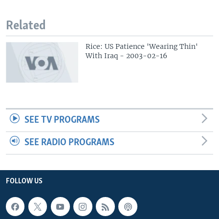
Related
Rice: US Patience 'Wearing Thin'
With Iraq - 2003-02-16
SEE TV PROGRAMS
SEE RADIO PROGRAMS
FOLLOW US