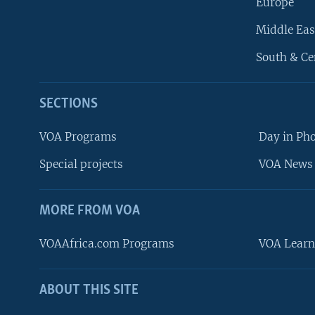
Europe
Middle Eas
South & Ce
SECTIONS
VOA Programs
Day in Ph
Special projects
VOA News 
MORE FROM VOA
VOAAfrica.com Programs
VOA Learn
ABOUT THIS SITE
FOLLOW US