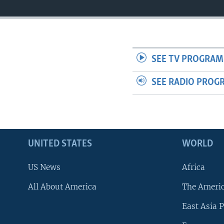
SEE TV PROGRAM
SEE RADIO PROG
UNITED STATES
WORLD
US News
Africa
All About America
The Ameri
East Asia P