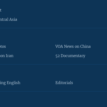
t
ntral Asia
otos
VOA News on China
on Iran
52 Documentary
ing English
Editorials