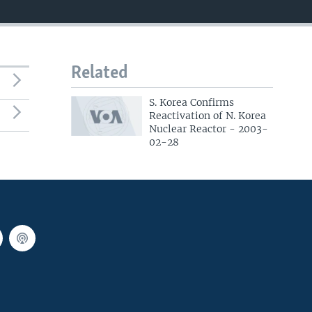
Related
S. Korea Confirms
Reactivation of N. Korea
Nuclear Reactor - 2003-
02-28