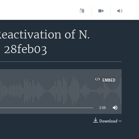
eactivation of N.
- 28feb03
EMBED
able
2:05
Download
EMBED