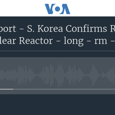
port - S. Korea Confirms R
ear Reactor - long - rm 
No media source currently avail