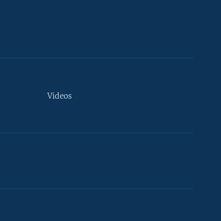
Videos