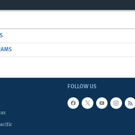
S
RAMS
FOLLOW US
cas
acific