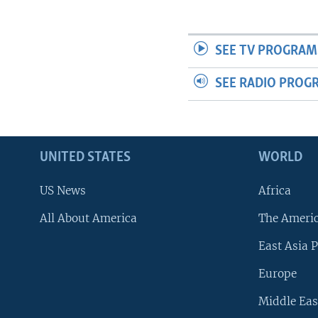
SEE TV PROGRAM
SEE RADIO PROG
UNITED STATES
WORLD
US News
Africa
All About America
The Ameri
East Asia P
Europe
Middle Eas