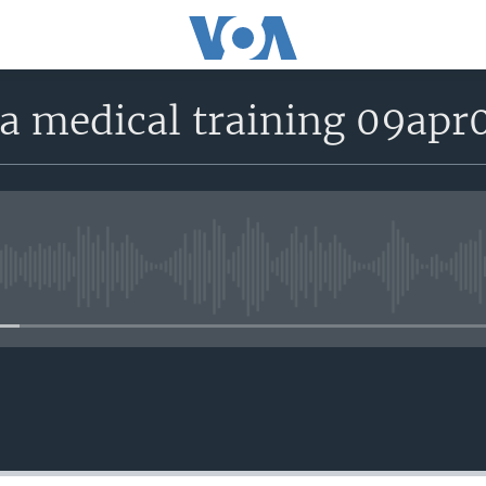
la medical training 09apr
No media source currently avail