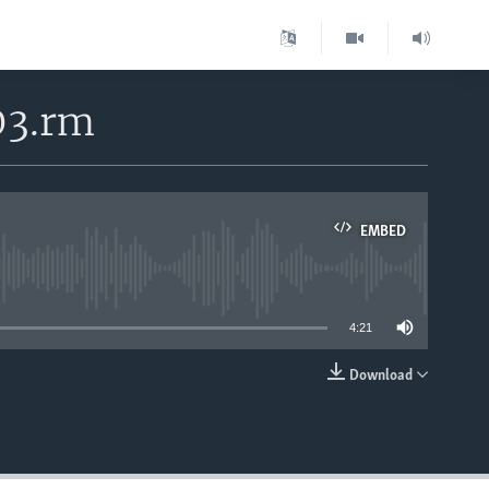
03.rm
EMBED
able
4:21
Download
EMBED