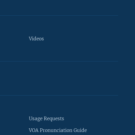
Videos
Usage Requests
VOA Pronunciation Guide