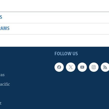
S
RAMS
FOLLOW US
cas
acific
t