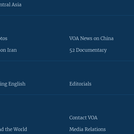
ntral Asia
otos
VOA News on China
on Iran
52 Documentary
ing English
Editorials
Contact VOA
d the World
Media Relations