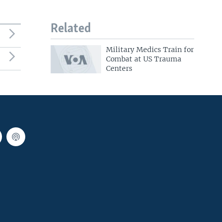
Related
Military Medics Train for
Combat at US Trauma
Centers