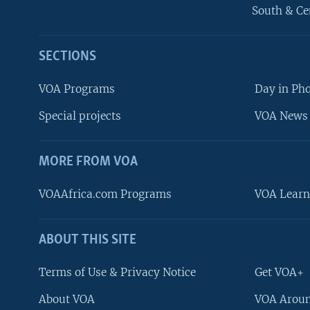
South & Ce
SECTIONS
VOA Programs
Day in Ph
Special projects
VOA News 
MORE FROM VOA
VOAAfrica.com Programs
VOA Learn
ABOUT THIS SITE
FOLLOW US
Terms of Use & Privacy Notice
Get VOA+
About VOA
VOA Aroun
Languages