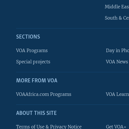
Middle Eas
South & Ce
SECTIONS
VOA Programs
Day in Ph
Special projects
VOA News 
MORE FROM VOA
VOAAfrica.com Programs
VOA Learn
ABOUT THIS SITE
FOLLOW US
Terms of Use & Privacy Notice
Get VOA+