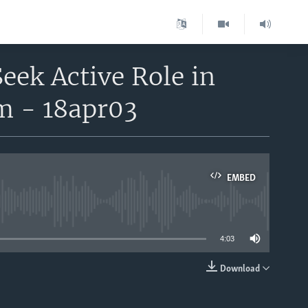
Seek Active Role in
rm - 18apr03
EMBED
able
4:03
Download
EMBED