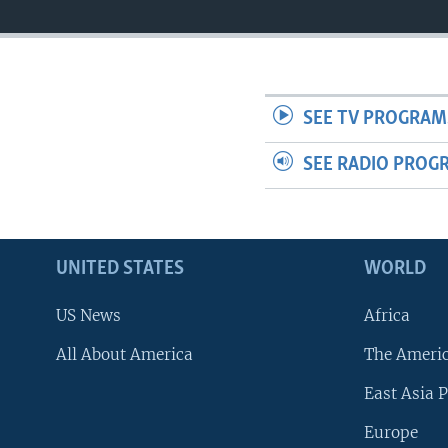
SEE TV PROGRAM
SEE RADIO PROG
UNITED STATES
WORLD
US News
Africa
All About America
The Ameri
East Asia P
Europe