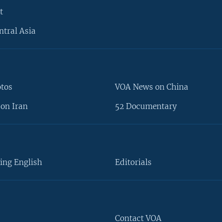
t
ntral Asia
otos
VOA News on China
on Iran
52 Documentary
ing English
Editorials
Contact VOA