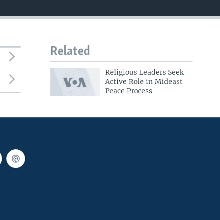
Related
Religious Leaders Seek
Active Role in Mideast
Peace Process