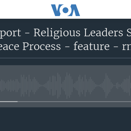
eport - Religious Leaders 
ace Process - feature - 
No media source currently avail