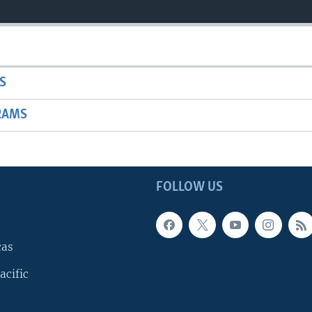
S
RAMS
FOLLOW US
cas
acific