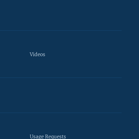
Videos
Usage Requests