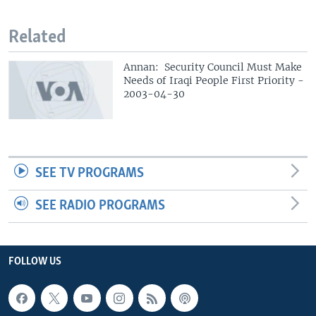
Related
Annan: Security Council Must Make
Needs of Iraqi People First Priority -
2003-04-30
SEE TV PROGRAMS
SEE RADIO PROGRAMS
FOLLOW US