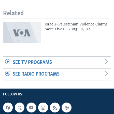
Related
Israeli-Palestinian Violence Claims
More Lives - 2003-04-24
SEE TV PROGRAMS
SEE RADIO PROGRAMS
FOLLOW US