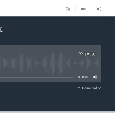
k
EMBED
able
0:00:00
Download
EMBED