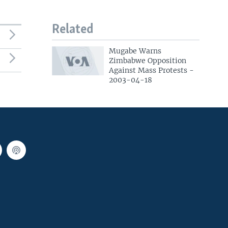
Related
Mugabe Warns
Zimbabwe Opposition
Against Mass Protests -
2003-04-18