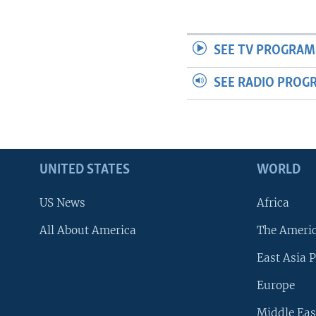
SEE TV PROGRAM
SEE RADIO PROG
UNITED STATES
WORLD
US News
Africa
All About America
The Ameri
East Asia P
Europe
Middle Eas