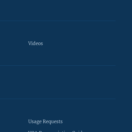
Videos
Usage Requests