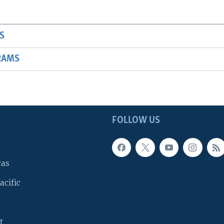
S
RAMS
FOLLOW US
cas
acific
t