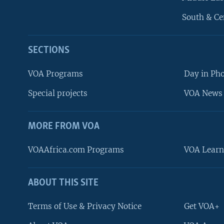
South & Ce
SECTIONS
VOA Programs
Day in Ph
Special projects
VOA News 
MORE FROM VOA
VOAAfrica.com Programs
VOA Learn
ABOUT THIS SITE
FOLLOW US
Terms of Use & Privacy Notice
Get VOA+