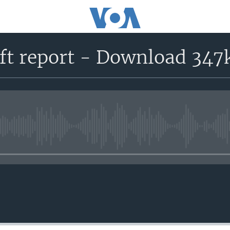
ft report - Download 347
No media source currently avail