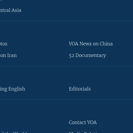
ntral Asia
otos
VOA News on China
on Iran
52 Documentary
ing English
Editorials
Contact VOA