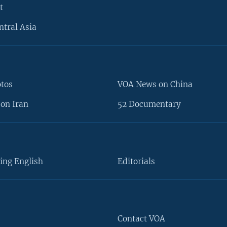
t
ntral Asia
otos
VOA News on China
on Iran
52 Documentary
ing English
Editorials
Contact VOA