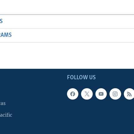
S
RAMS
FOLLOW US
cas
acific