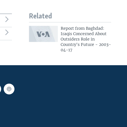
Related
Report from Baghdad:
Iraqis Concerned About
Outsiders Role in
Country's Future - 2003-
04-17