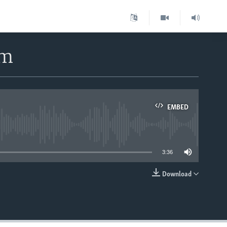
rm
EMBED
able
3:36
Download
EMBED