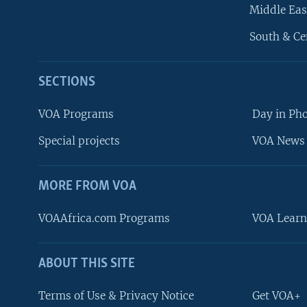
Middle Eas
South & Ce
SECTIONS
VOA Programs
Day in Ph
Special projects
VOA News 
MORE FROM VOA
VOAAfrica.com Programs
VOA Learn
ABOUT THIS SITE
FOLLOW US
Terms of Use & Privacy Notice
Get VOA+