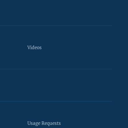
Videos
Usage Requests