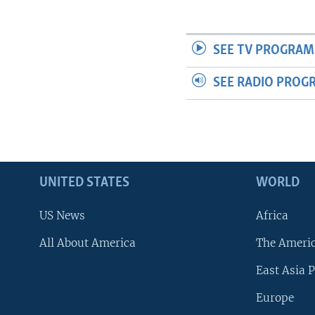
SEE TV PROGRAM
SEE RADIO PROG
UNITED STATES
WORLD
US News
Africa
All About America
The Ameri
East Asia P
Europe