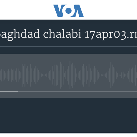
aghdad chalabi 17apr03.
No media source currently avail