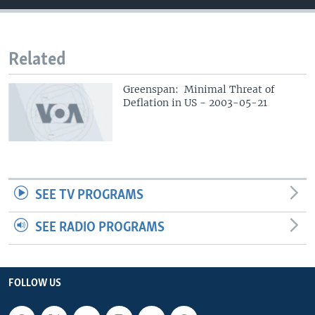
Related
Greenspan: Minimal Threat of
Deflation in US - 2003-05-21
SEE TV PROGRAMS
SEE RADIO PROGRAMS
FOLLOW US