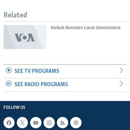
Related
Kirkuk Restores Local Government
SEE TV PROGRAMS
SEE RADIO PROGRAMS
FOLLOW US