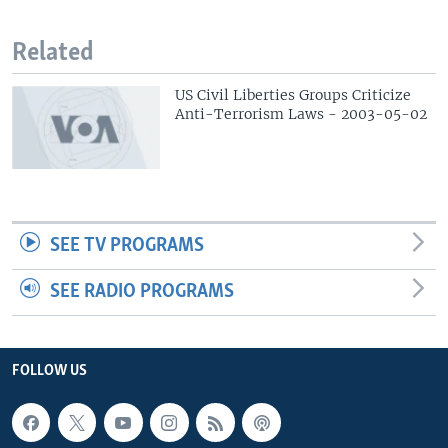
Related
US Civil Liberties Groups Criticize
Anti-Terrorism Laws - 2003-05-02
SEE TV PROGRAMS
SEE RADIO PROGRAMS
FOLLOW US