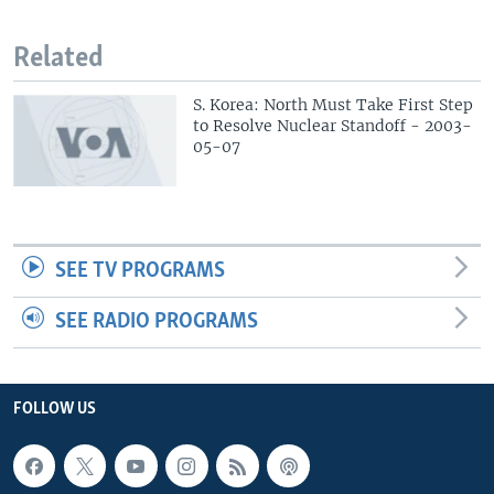
Related
S. Korea: North Must Take First Step
to Resolve Nuclear Standoff - 2003-
05-07
SEE TV PROGRAMS
SEE RADIO PROGRAMS
FOLLOW US