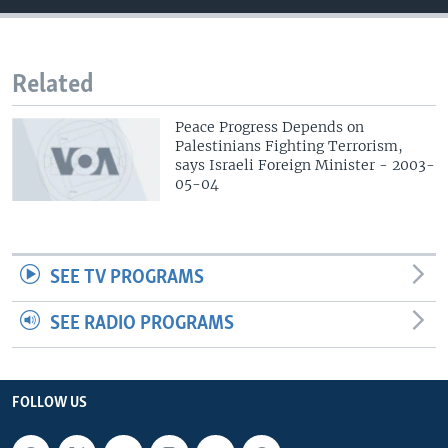
Related
Peace Progress Depends on
Palestinians Fighting Terrorism,
says Israeli Foreign Minister - 2003-
05-04
SEE TV PROGRAMS
SEE RADIO PROGRAMS
FOLLOW US