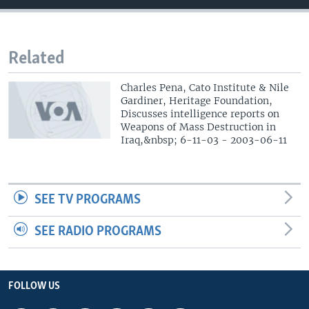
Related
Charles Pena, Cato Institute & Nile
Gardiner, Heritage Foundation,
Discusses intelligence reports on
Weapons of Mass Destruction in
Iraq,&nbsp; 6-11-03 - 2003-06-11
SEE TV PROGRAMS
SEE RADIO PROGRAMS
FOLLOW US