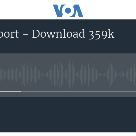
eport - Download 359k
No media source currently avail