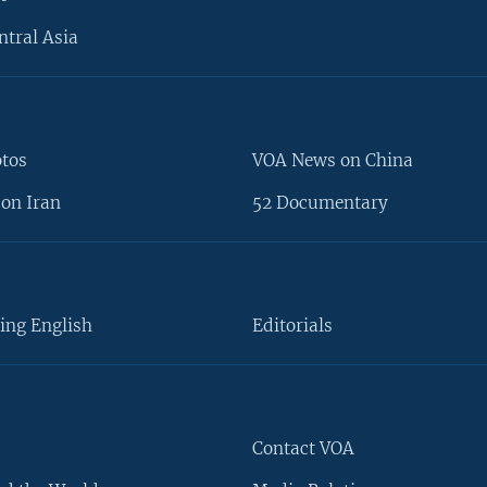
ntral Asia
otos
VOA News on China
on Iran
52 Documentary
ing English
Editorials
Contact VOA