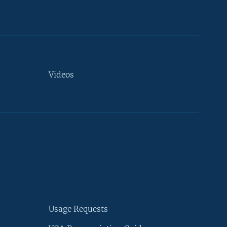
Videos
Usage Requests