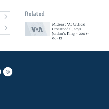
Related
Mideast 'At Critical
Crossroads', says
Jordan's King - 2003-
06-12