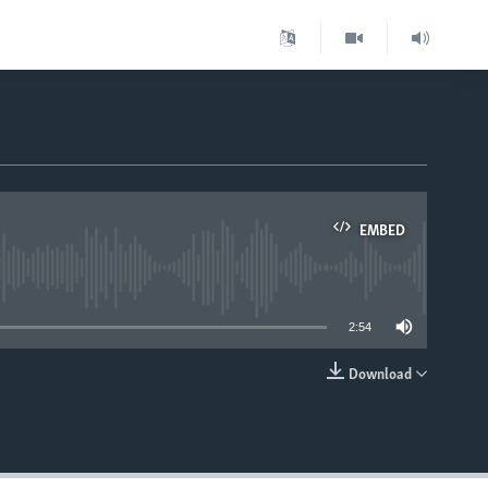
EMBED
able
2:54
Download
EMBED