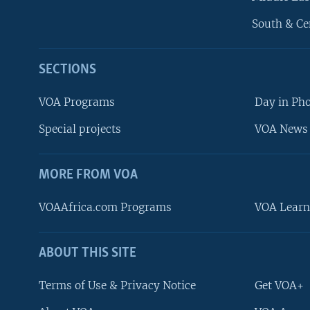
South & Ce
SECTIONS
VOA Programs
Day in Ph
Special projects
VOA News 
MORE FROM VOA
VOAAfrica.com Programs
VOA Learn
ABOUT THIS SITE
FOLLOW US
Terms of Use & Privacy Notice
Get VOA+