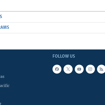
S
RAMS
FOLLOW US
cas
acific
t