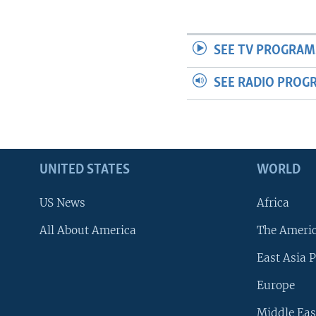
SEE TV PROGRAM
SEE RADIO PROG
UNITED STATES
WORLD
US News
Africa
All About America
The Ameri
East Asia P
Europe
Middle Eas