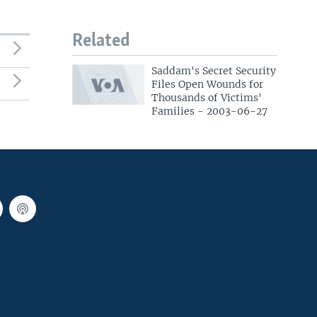
Related
Saddam's Secret Security
Files Open Wounds for
Thousands of Victims'
Families - 2003-06-27