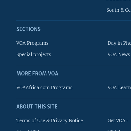
South & Ce
SECTIONS
VOA Programs
Day in Ph
Special projects
VOA News 
MORE FROM VOA
VOAAfrica.com Programs
VOA Learn
ABOUT THIS SITE
FOLLOW US
Terms of Use & Privacy Notice
Get VOA+