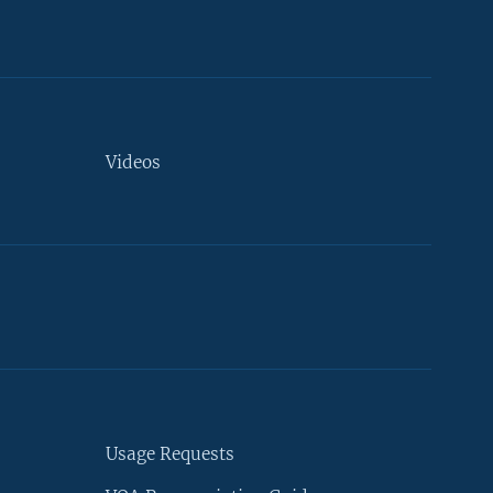
Videos
Usage Requests