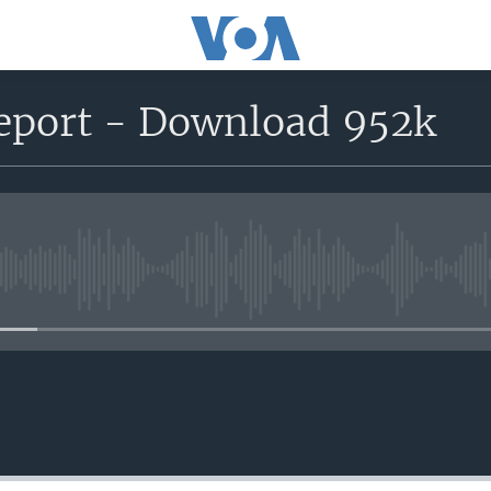
eport - Download 952k
No media source currently avail