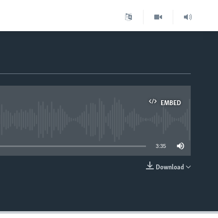
EMBED
able
3:35
Download
EMBED