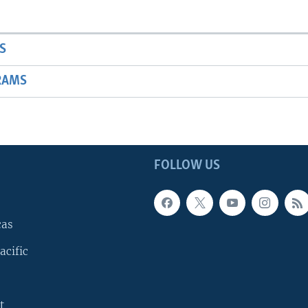
S
RAMS
FOLLOW US
cas
acific
t