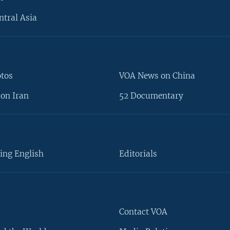
ntral Asia
otos
VOA News on China
on Iran
52 Documentary
ing English
Editorials
Contact VOA