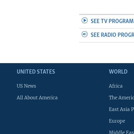
SEE TV PROGRAM
SEE RADIO PROG
UNITED STATES
WORLD
US News
Africa
All About America
The Ameri
East Asia P
Europe
Middle Eas