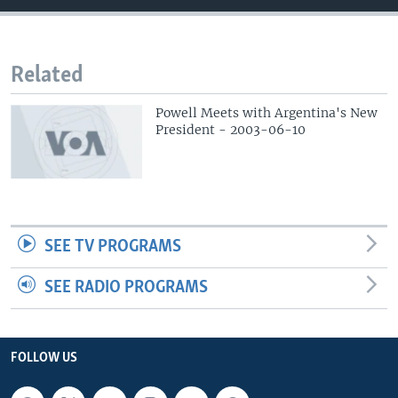
Related
Powell Meets with Argentina's New
President - 2003-06-10
SEE TV PROGRAMS
SEE RADIO PROGRAMS
FOLLOW US