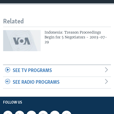
Related
Indonesia: Treason Proceedings
Begin for 5 Negotiators - 2003-07-
29
SEE TV PROGRAMS
SEE RADIO PROGRAMS
FOLLOW US