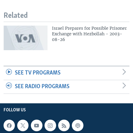
Related
Israel Prepares for Possible Prisoner
Exchange with Hezbollah - 2003-
08-26
SEE TV PROGRAMS
SEE RADIO PROGRAMS
FOLLOW US