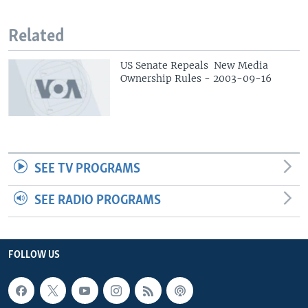
Related
US Senate Repeals New Media
Ownership Rules - 2003-09-16
SEE TV PROGRAMS
SEE RADIO PROGRAMS
FOLLOW US