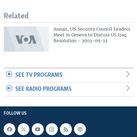
Related
Annan, UN Security Council Leaders
Meet in Geneva to Discuss US Iraq
Resolution - 2003-09-13
SEE TV PROGRAMS
SEE RADIO PROGRAMS
FOLLOW US