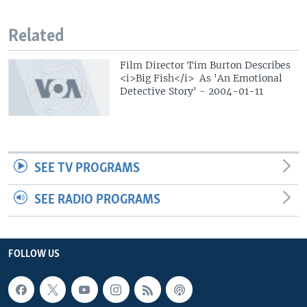
Related
Film Director Tim Burton Describes
<i>Big Fish</i> As 'An Emotional
Detective Story' - 2004-01-11
SEE TV PROGRAMS
SEE RADIO PROGRAMS
FOLLOW US