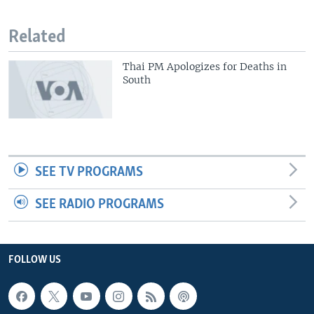
Related
Thai PM Apologizes for Deaths in
South
SEE TV PROGRAMS
SEE RADIO PROGRAMS
FOLLOW US