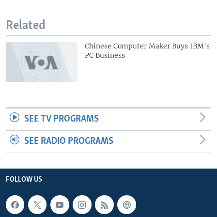
Related
Chinese Computer Maker Buys IBM's
PC Business
SEE TV PROGRAMS
SEE RADIO PROGRAMS
FOLLOW US