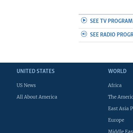
SEE TV PROGRAM
SEE RADIO PROG
UNITED STATES
WORLD
US News
Africa
All About America
The Ameri
East Asia P
Europe
Middle Eas