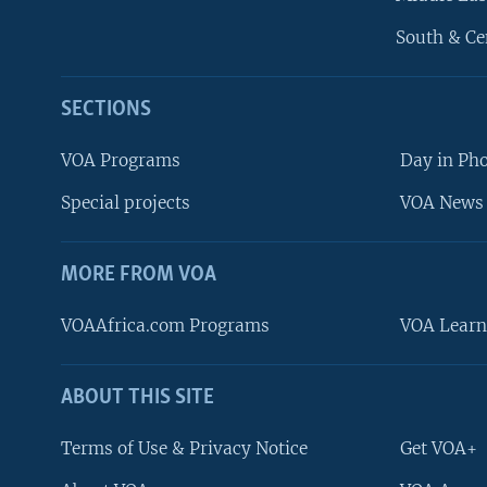
South & Ce
SECTIONS
VOA Programs
Day in Ph
Special projects
VOA News 
MORE FROM VOA
VOAAfrica.com Programs
VOA Learn
ABOUT THIS SITE
FOLLOW US
Terms of Use & Privacy Notice
Get VOA+