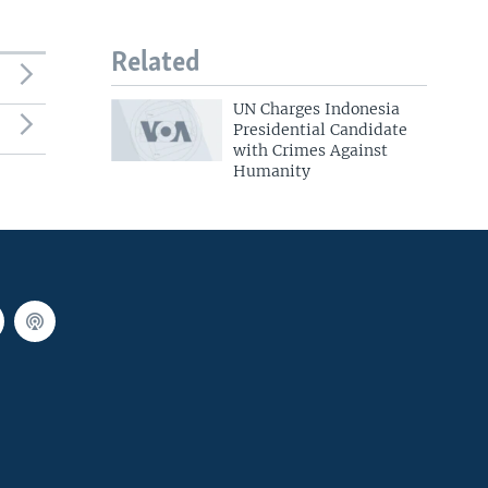
Related
UN Charges Indonesia
Presidential Candidate
with Crimes Against
Humanity