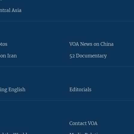
ntral Asia
otos
VOA News on China
on Iran
52 Documentary
ing English
Editorials
Contact VOA