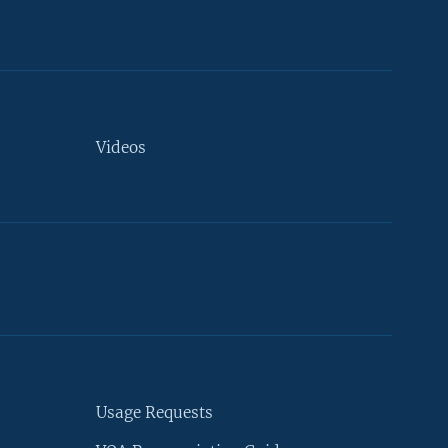
Videos
Usage Requests