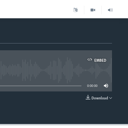
EMBED
able
0:00:00
Download
EMBED