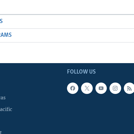
S
RAMS
FOLLOW US
cas
acific
t