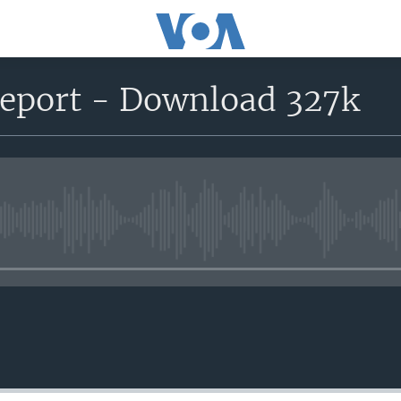
report - Download 327k
No media source currently avail