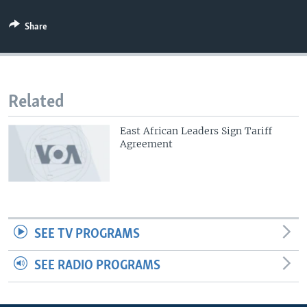
Share
Related
East African Leaders Sign Tariff
Agreement
SEE TV PROGRAMS
SEE RADIO PROGRAMS