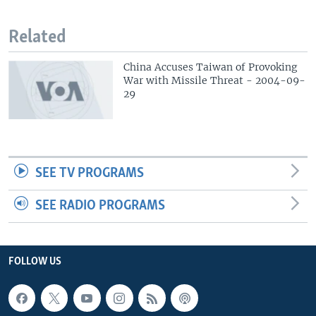
Related
China Accuses Taiwan of Provoking
War with Missile Threat - 2004-09-
29
SEE TV PROGRAMS
SEE RADIO PROGRAMS
FOLLOW US