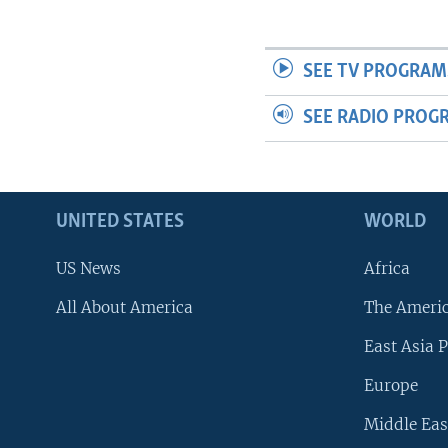
SEE TV PROGRAM
SEE RADIO PROG
UNITED STATES
WORLD
US News
Africa
All About America
The Ameri
East Asia P
Europe
Middle Eas