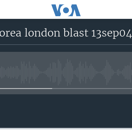
orea london blast 13sep0
No media source currently avail