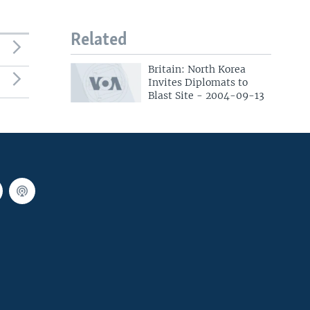
Related
Britain: North Korea
Invites Diplomats to
Blast Site - 2004-09-13