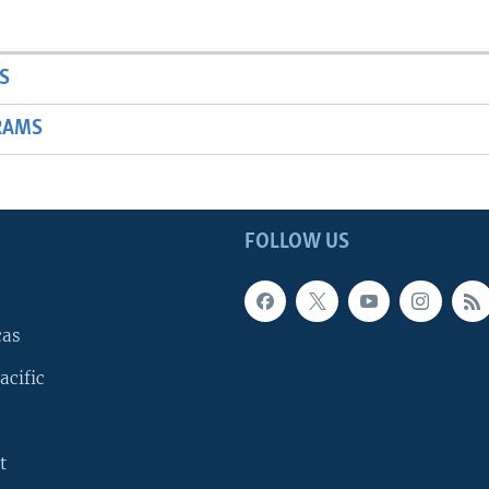
S
RAMS
FOLLOW US
cas
acific
t