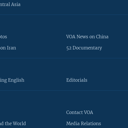
ntral Asia
otos
VOA News on China
on Iran
52 Documentary
ing English
Editorials
Contact VOA
d the World
Media Relations