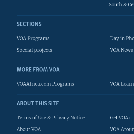
South & Ce
SECTIONS
VOA Programs
Day in Ph
Special projects
VOA News 
MORE FROM VOA
VOAAfrica.com Programs
VOA Learn
ABOUT THIS SITE
FOLLOW US
Terms of Use & Privacy Notice
Get VOA+
About VOA
VOA Aroun
Languages