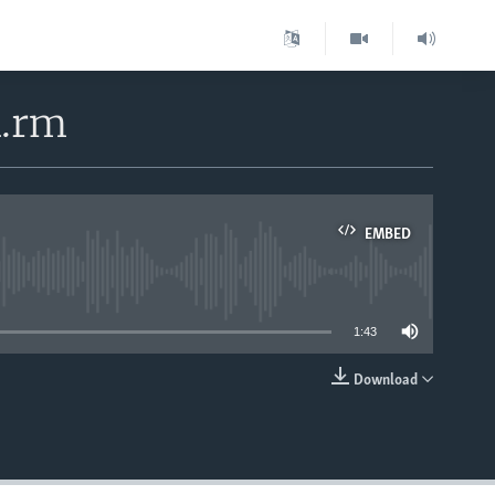
4.rm
EMBED
able
1:43
Download
EMBED