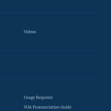
Videos
Usage Requests
VOA Pronunciation Guide