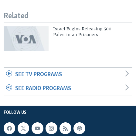
Related
Israel Begins Releasing 500
Palestinian Prisoners
SEE TV PROGRAMS
SEE RADIO PROGRAMS
FOLLOW US