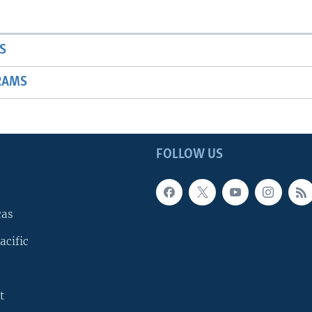
S
RAMS
FOLLOW US
cas
acific
t