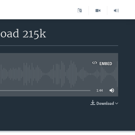
load 215k
EMBED
able
1:44
Download
EMBED