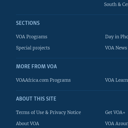
South & Ce
SECTIONS
VOA Programs
Day in Ph
Special projects
VOA News 
MORE FROM VOA
VOAAfrica.com Programs
VOA Learn
ABOUT THIS SITE
FOLLOW US
Terms of Use & Privacy Notice
Get VOA+
About VOA
VOA Aroun
Languages