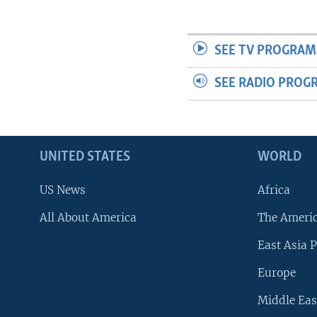
SEE TV PROGRAM
SEE RADIO PROG
UNITED STATES
WORLD
US News
Africa
All About America
The Ameri
East Asia P
Europe
Middle Eas