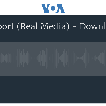
port (Real Media) - Down
No media source currently avail