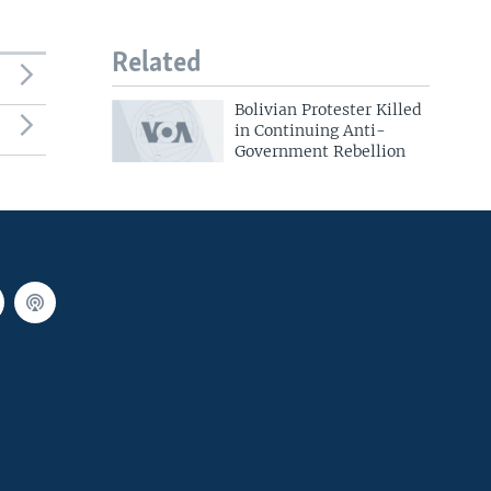
Related
Bolivian Protester Killed
in Continuing Anti-
Government Rebellion