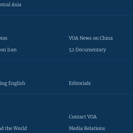
ntral Asia
otos
VOA News on China
on Iran
52 Documentary
ing English
Editorials
Contact VOA
d the World
Media Relations