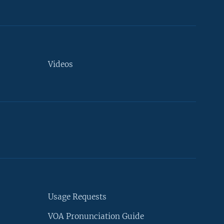
Videos
Usage Requests
VOA Pronunciation Guide