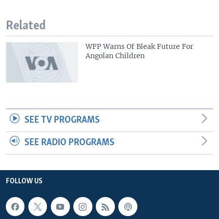
Related
WFP Warns Of Bleak Future For
Angolan Children
SEE TV PROGRAMS
SEE RADIO PROGRAMS
FOLLOW US