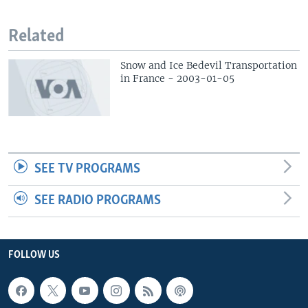
Related
Snow and Ice Bedevil Transportation
in France - 2003-01-05
SEE TV PROGRAMS
SEE RADIO PROGRAMS
FOLLOW US