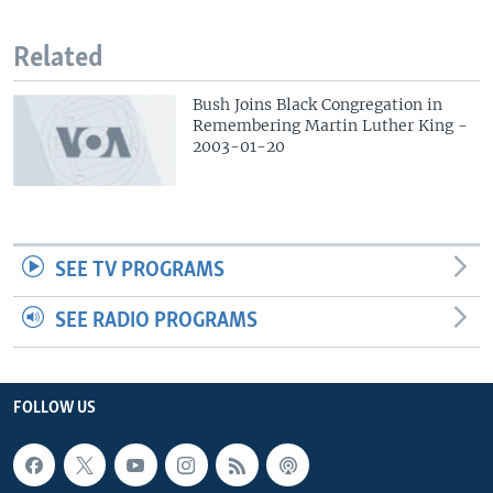
Related
Bush Joins Black Congregation in
Remembering Martin Luther King -
2003-01-20
SEE TV PROGRAMS
SEE RADIO PROGRAMS
FOLLOW US