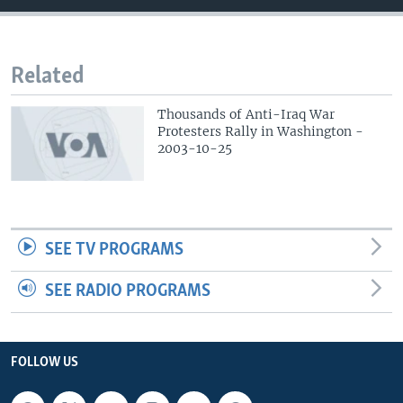
Related
Thousands of Anti-Iraq War
Protesters Rally in Washington -
2003-10-25
SEE TV PROGRAMS
SEE RADIO PROGRAMS
FOLLOW US