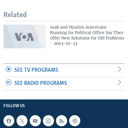
Related
Arab and Muslim Americans
Running for Political Office Say They
Offer New Solutions for Old Problems
- 2003-10-23
SEE TV PROGRAMS
SEE RADIO PROGRAMS
FOLLOW US