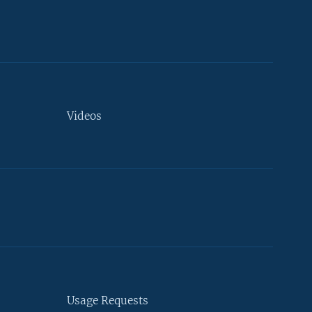
Videos
Usage Requests