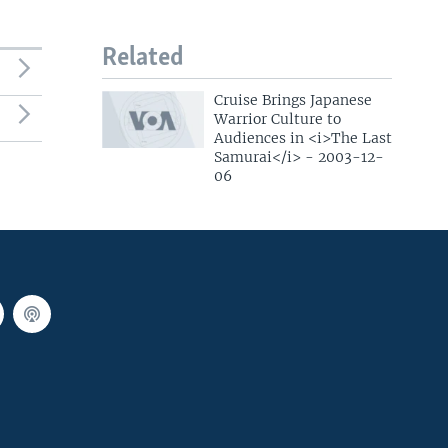
Related
Cruise Brings Japanese
Warrior Culture to
Audiences in <i>The Last
Samurai</i> - 2003-12-
06