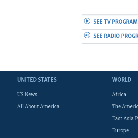
SEE TV PROGRAM
SEE RADIO PROG
UNITED STATES
WORLD
US News
Africa
All About America
The Ameri
East Asia P
Europe