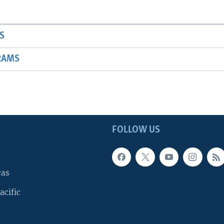
S
RAMS
FOLLOW US
cas
acific