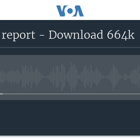
 report - Download 664k
No media source currently avail