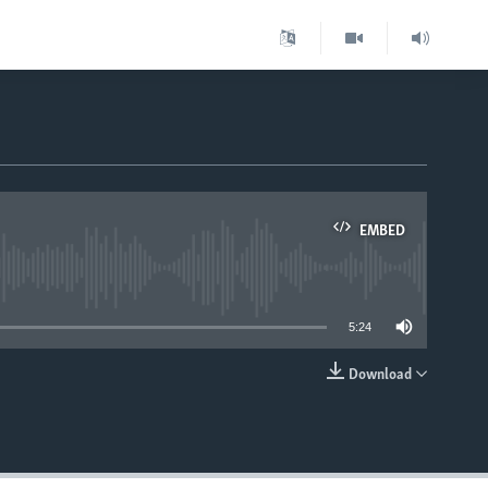
EMBED
able
5:24
Download
EMBED