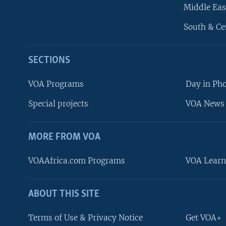
Middle Eas
South & Ce
SECTIONS
VOA Programs
Day in Ph
Special projects
VOA News 
MORE FROM VOA
VOAAfrica.com Programs
VOA Learn
ABOUT THIS SITE
FOLLOW US
Terms of Use & Privacy Notice
Get VOA+