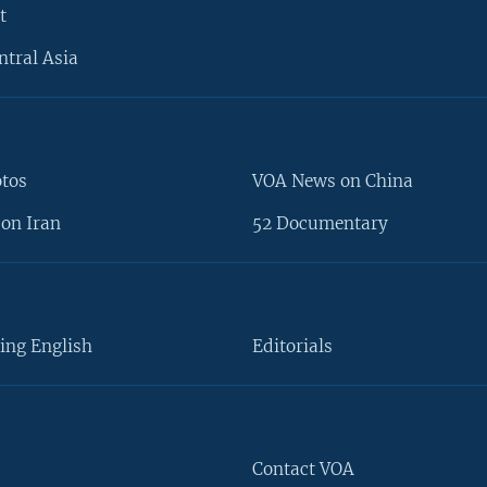
t
ntral Asia
otos
VOA News on China
on Iran
52 Documentary
ing English
Editorials
Contact VOA