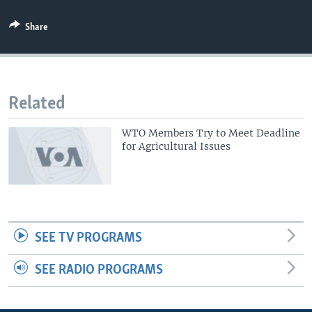
Share
Related
WTO Members Try to Meet Deadline
for Agricultural Issues
SEE TV PROGRAMS
SEE RADIO PROGRAMS