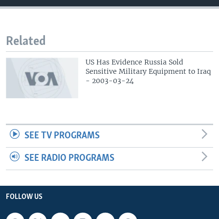
Related
US Has Evidence Russia Sold
Sensitive Military Equipment to Iraq
- 2003-03-24
SEE TV PROGRAMS
SEE RADIO PROGRAMS
FOLLOW US