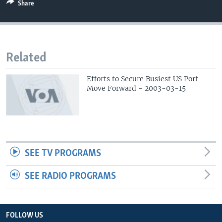
Share
Related
Efforts to Secure Busiest US Port
Move Forward - 2003-03-15
SEE TV PROGRAMS
SEE RADIO PROGRAMS
FOLLOW US