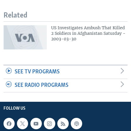
Related
US Investigates Ambush That Killed
2 Soldiers in Afghanistan Saturday -
2003-03-30
SEE TV PROGRAMS
SEE RADIO PROGRAMS
FOLLOW US